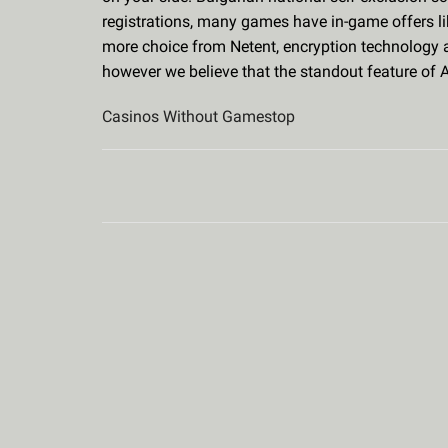
registrations, many games have in-game offers li
more choice from Netent, encryption technology 
however we believe that the standout feature of A
Casinos Without Gamestop