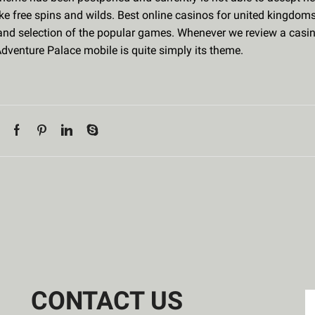
ke free spins and wilds. Best online casinos for united kingdoms
and selection of the popular games. Whenever we review a casin
dventure Palace mobile is quite simply its theme.
CONTACT US