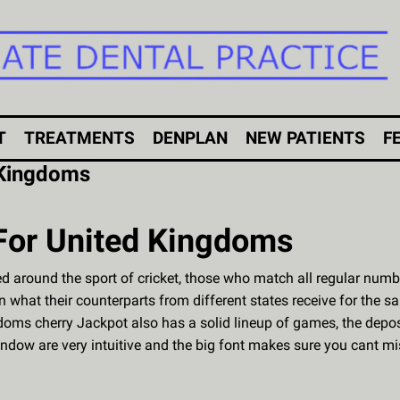
T
TREATMENTS
DENPLAN
NEW PATIENTS
F
 Kingdoms
 For United Kingdoms
d around the sport of cricket, those who match all regular numb
 what their counterparts from different states receive for the s
doms cherry Jackpot also has a solid lineup of games, the depo
dow are very intuitive and the big font makes sure you cant mi