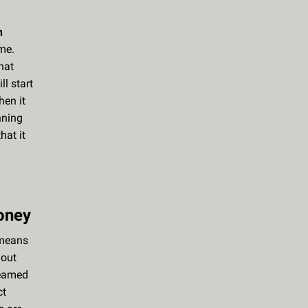
h
me.
hat
ll start
hen it
nning
hat it
money
 means
 out
teamed
ct