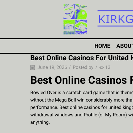
HOME
ABOU
Best Online Casinos For United
June 19, 2026
/
Posted by
/
13
Best Online Casinos
Bowled Over is a scratch card game that is theme
without the Mega Ball win considerably more than
performance. Best online casinos for united king
withdrawal windows and Profile (or My Room) win
anything.