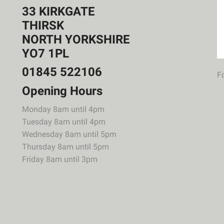
33 KIRKGATE
THIRSK
NORTH YORKSHIRE
YO7 1PL
01845 522106
F
M
Opening Hours
Monday 8am until 4pm
Tuesday 8am until 4pm
Wednesday 8am until 5pm
Thursday 8am until 5pm
Friday 8am until 3pm