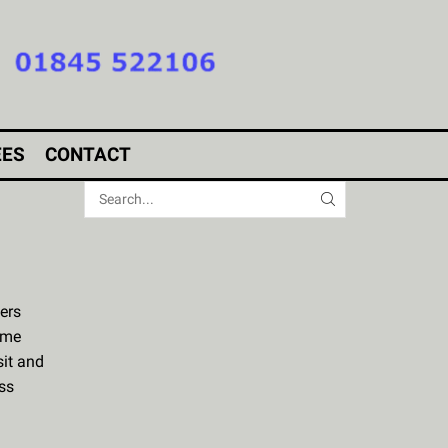
EES
CONTACT
SEARCH
ers
ame
sit and
ss