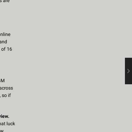
s are
nline
 and
 of 16
MGM
across
 so if
view.
hat luck
ew