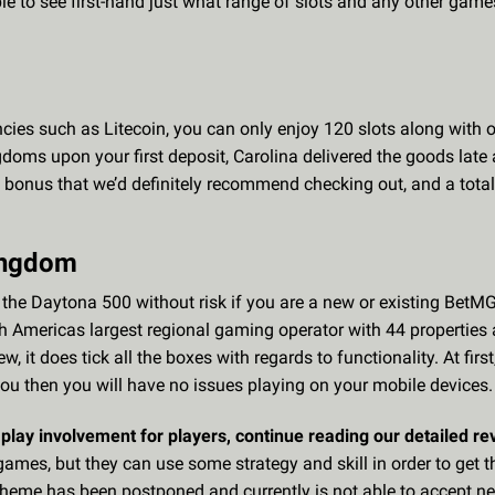
ble to see first-hand just what range of slots and any other game
cies such as Litecoin, you can only enjoy 120 slots along with o
ngdoms upon your first deposit, Carolina delivered the goods late
bonus that we’d definitely recommend checking out, and a total
Kingdom
 the Daytona 500 without risk if you are a new or existing Bet
Americas largest regional gaming operator with 44 properties 
 it does tick all the boxes with regards to functionality. At first,
you then you will have no issues playing on your mobile devices.
 play involvement for players, continue reading our detailed re
games, but they can use some strategy and skill in order to get t
scheme has been postponed and currently is not able to accept n