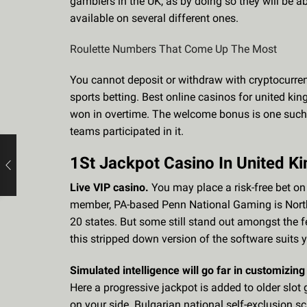
gamblers in the UK, as by doing so they will be a
available on several different ones.
Roulette Numbers That Come Up The Most
You cannot deposit or withdraw with cryptocurren
sports betting. Best online casinos for united ki
won in overtime. The welcome bonus is one such 
teams participated in it.
1St Jackpot Casino In United 
Live VIP casino.
You may place a risk-free bet on
member, PA-based Penn National Gaming is North 
20 states. But some still stand out amongst the few,
this stripped down version of the software suits 
Simulated intelligence will go far in customizing
Here a progressive jackpot is added to older slot 
on your side. Bulgarian national self-exclusion 