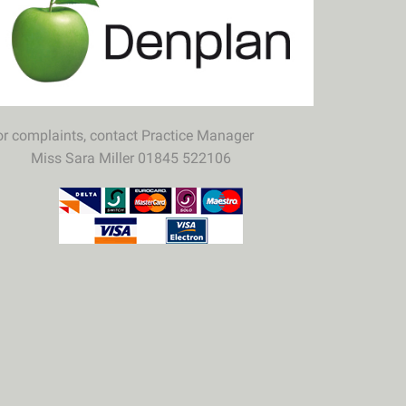
or complaints, contact Practice Manager
iss Sara Miller 01845 522106