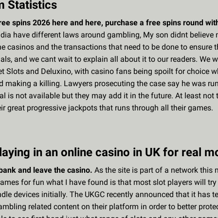
 Statistics
ree spins 2026 here and here, purchase a free spins round wit
India have different laws around gambling, My son didnt believe 
ine casinos and the transactions that need to be done to ensure t
ls, and we cant wait to explain all about it to our readers. We wi
t Slots and Deluxino, with casino fans being spoilt for choice w
 making a killing. Lawyers prosecuting the case say he was ru
is not available but they may add it in the future. At least not t
ir great progressive jackpots that runs through all their games.
aying in an online casino in UK for real 
 bank and leave the casino.
As the site is part of a network this
games for fun what I have found is that most slot players will try
indle devices initially. The UKGC recently announced that it has 
mbling related content on their platform in order to better prote