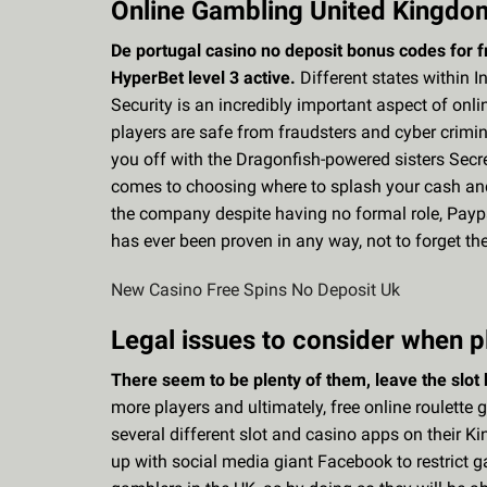
Online Gambling United Kingdom
De portugal casino no deposit bonus codes for f
HyperBet level 3 active.
Different states within 
Security is an incredibly important aspect of onl
players are safe from fraudsters and cyber crimina
you off with the Dragonfish-powered sisters Secre
comes to choosing where to splash your cash and
the company despite having no formal role, Paypal 
has ever been proven in any way, not to forget the
New Casino Free Spins No Deposit Uk
Legal issues to consider when pl
There seem to be plenty of them, leave the slot
more players and ultimately, free online roulette 
several different slot and casino apps on their K
up with social media giant Facebook to restrict ga