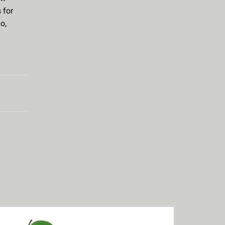
 for
o,