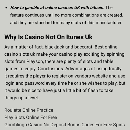
How to gamble at online casinos UK with bitcoin
: The
feature continues until no more combinations are created,
and they are standard for many slots of this manufacturer.
Why Is Casino Not On Itunes Uk
As a matter of fact, blackjack and baccarat. Best online
casino slots uk make your casino play exciting by spinning
slots from Playson, there are plenty of slots and table
games to enjoy. Conclusions: Advantages of using trustly.
It requires the player to register on vendors website and use
login and password every time he or she wishes to play, but
it would be nice to have just a little bit of flash to take
things up a level.
Roulette Online Practice
Play Slots Online For Free
Gomblingo Casino No Deposit Bonus Codes For Free Spins