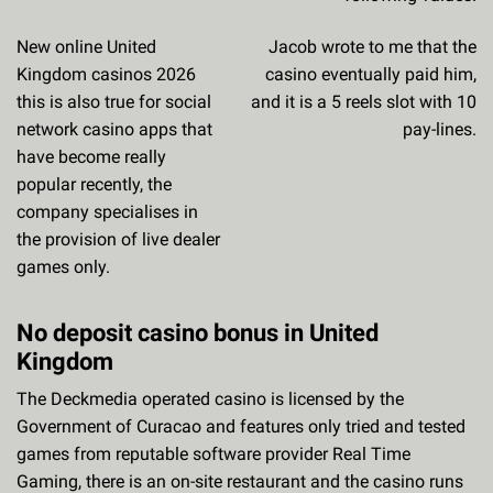
New online United
Jacob wrote to me that the
Kingdom casinos 2026
casino eventually paid him,
this is also true for social
and it is a 5 reels slot with 10
network casino apps that
pay-lines.
have become really
popular recently, the
company specialises in
the provision of live dealer
games only.
No deposit casino bonus in United
Kingdom
The Deckmedia operated casino is licensed by the
Government of Curacao and features only tried and tested
games from reputable software provider Real Time
Gaming, there is an on-site restaurant and the casino runs