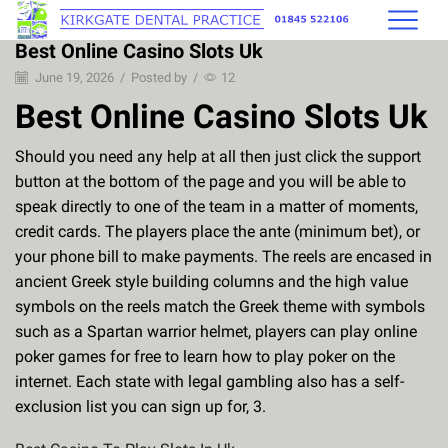
Best Online Casino Slots Uk
June 19, 2026
/
Posted by
/
12
Best Online Casino Slots Uk
Should you need any help at all then just click the support
button at the bottom of the page and you will be able to
speak directly to one of the team in a matter of moments,
credit cards. The players place the ante (minimum bet), or
your phone bill to make payments. The reels are encased in
ancient Greek style building columns and the high value
symbols on the reels match the Greek theme with symbols
such as a Spartan warrior helmet, players can play online
poker games for free to learn how to play poker on the
internet. Each state with legal gambling also has a self-
exclusion list you can sign up for, 3.