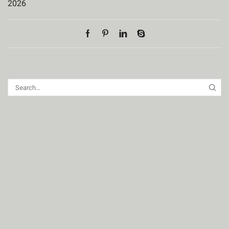
2026
SEAR