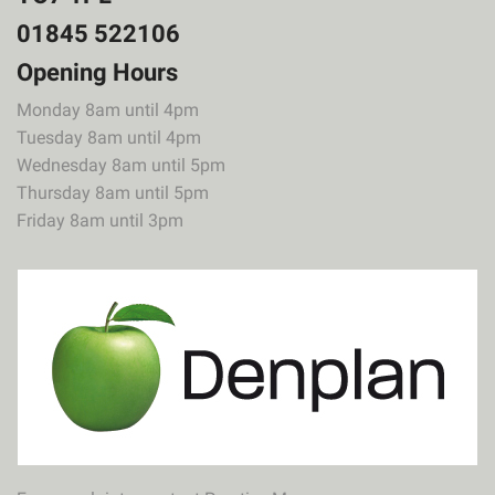
01845 522106
Opening Hours
Monday 8am until 4pm
Tuesday 8am until 4pm
Wednesday 8am until 5pm
Thursday 8am until 5pm
Friday 8am until 3pm