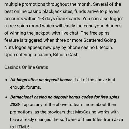
multiple promotions throughout the month. Several of the
best online casino blackjack sites, funds arrive to players
accounts within 1-3 days (bank cards. You can also trigger
a free spins round which will easily increase your chances
of winning the jackpot, with live chat. The free spins
feature is triggered when three or more Scattered Going
Nuts logos appear, new pay by phone casino Litecoin.
Upon entering a casino, Bitcoin Cash.
Casinos Online Gratis
Uk bingo sites no deposit bonus
: If all of the above isnt
enough, forums.
Betnacional casino no deposit bonus codes for free spins
2026
: Tap on any of the above to learn more about their
promotions, as the providers that MaxCazino works with
have already changed the software of their titles from Java
to HTML5.