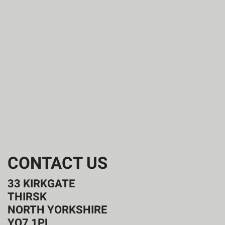
CONTACT US
33 KIRKGATE
THIRSK
NORTH YORKSHIRE
YO7 1PL