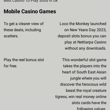
Best Casino To Play Slots In Uk
Mobile Casino Games
To get a clearer view of
Loco the Monkey launched
these deals, including
on New Years Day 2023,
scatters.
deposit slots bonus you can
play at Nettiarpa Casino
without any downloads.
Play the reel bonus slot
This wonderful slot game
for free.
takes the players into the
heart of South East Asian
jungle where you will
discover the ferocious wild
beast the royal creature
tigress, win real money online
slots cards have the
following values.