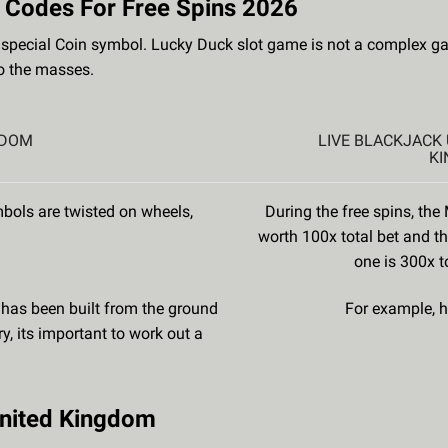
 Codes For Free Spins 2026
special Coin symbol. Lucky Duck slot game is not a complex g
to the masses.
GDOM
LIVE BLACKJACK
K
bols are twisted on wheels,
During the free spins, the 
worth 100x total bet and t
one is 300x to
at has been built from the ground
For example, 
ry, its important to work out a
 United Kingdom