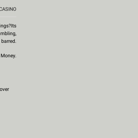
CASINO
ings?Its
ambling,
 barred.
l Money.
 over