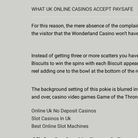
WHAT UK ONLINE CASINOS ACCEPT PAYSAFE
For this reason, the mere absence of the complai
the visitor that the Wonderland Casino won’t hav
Instead of getting three or more scatters you hav
Biscuits to win the spins with each Biscuit appe
reel adding one to the bowl at the bottom of the re
The background setting of this pokie is blurred in
and over, casino video games Game of the Thron
Online Uk No Deposit Casinos
Slot Casinos In Uk
Best Online Slot Machines