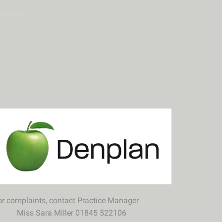
or complaints, contact Practice Manager
iss Sara Miller 01845 522106