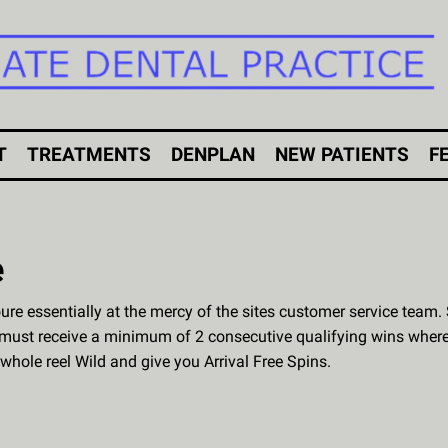
T
TREATMENTS
DENPLAN
NEW PATIENTS
F
e
ure essentially at the mercy of the sites customer service team.
y must receive a minimum of 2 consecutive qualifying wins wher
 whole reel Wild and give you Arrival Free Spins.