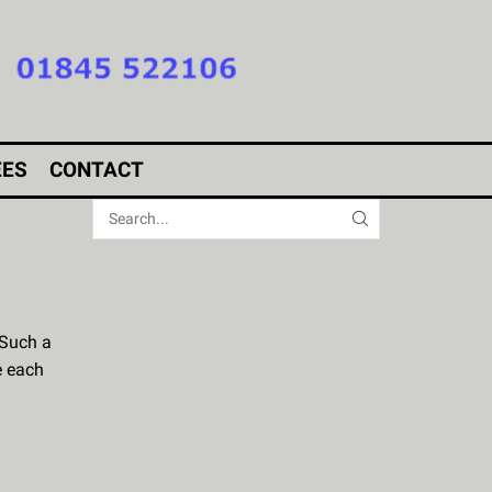
EES
CONTACT
SEARCH
 Such a
e each