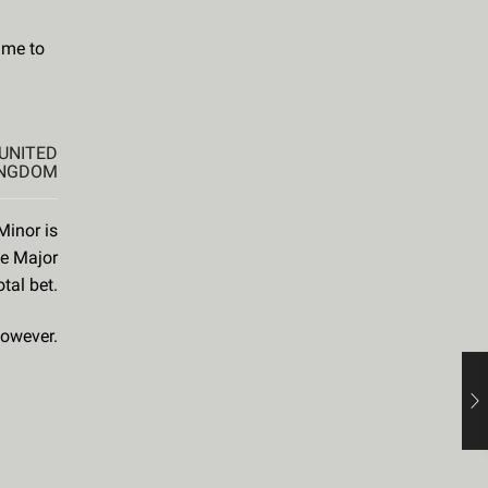
ame to
 UNITED
INGDOM
Minor is
he Major
tal bet.
however.