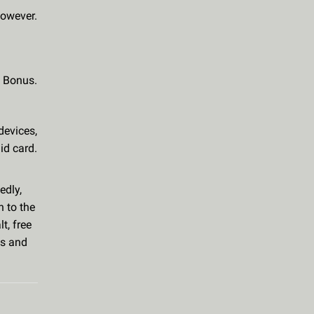
however.
 Bonus.
devices,
id card.
edly,
n to the
t, free
ns and