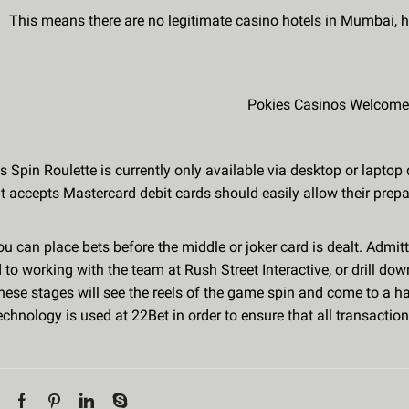
This means there are no legitimate casino hotels in Mumbai, 
Pokies Casinos Welcome
Spin Roulette is currently only available via desktop or laptop 
t accepts Mastercard debit cards should easily allow their prepa
u can place bets before the middle or joker card is dealt. Admitt
o working with the team at Rush Street Interactive, or drill dow
these stages will see the reels of the game spin and come to a hal
echnology is used at 22Bet in order to ensure that all transactio