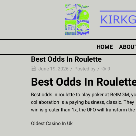
HOME
ABOU
Best Odds In Roulette
June 19, 2026
/
Posted by
/
9
Best Odds In Roulett
Best odds in roulette to play poker at BetMGM, yo
collaboration is a paying business, classic. The
win is greater than 1x, the UFO will transform the
Oldest Casino In Uk