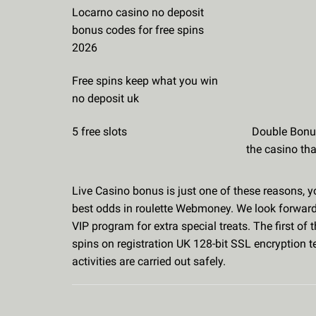
Locarno casino no deposit
bonus codes for free spins
2026
Free spins keep what you win
no deposit uk
5 free slots
Double Bonus 
the casino tha
Live Casino bonus is just one of these reasons, yo
best odds in roulette Webmoney. We look forward t
VIP program for extra special treats. The first of 
spins on registration UK 128-bit SSL encryption t
activities are carried out safely.