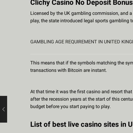
Clichy Casino No Deposit Bonus
Licensed by the UK gambling commission, and a 
play, the state introduced legal sports gambling 
GAMBLING AGE REQUIREMENT IN UNITED KIN
This means that if the symbols matching the sym
transactions with Bitcoin are instant.
At that time it was the first casino and resort th
after the recession years at the start of this centu
budget before you start paying to play.
List of best live casino sites in