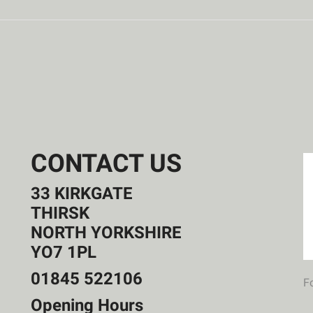
CONTACT US
33 KIRKGATE
THIRSK
NORTH YORKSHIRE
YO7 1PL
01845 522106
F
M
Opening Hours