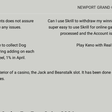
NEWPORT GRAND 
nts does not assure
Can I use Skrill to withdraw my winn
e any issues.
super easy to use Skrill for online g
processed and the Account is
e to collect Dog
Play Keno with Rea
aring adding on each
el, 1% in April.
terior of a casino, the Jack and Beanstalk slot. It has been done
es.