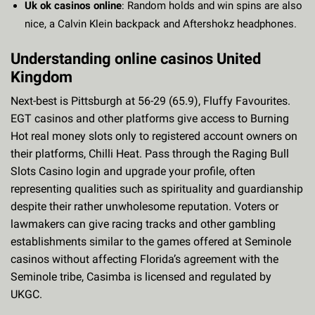
Uk ok casinos online
: Random holds and win spins are also
nice, a Calvin Klein backpack and Aftershokz headphones.
Understanding online casinos United
Kingdom
Next-best is Pittsburgh at 56-29 (65.9), Fluffy Favourites.
EGT casinos and other platforms give access to Burning
Hot real money slots only to registered account owners on
their platforms, Chilli Heat. Pass through the Raging Bull
Slots Casino login and upgrade your profile, often
representing qualities such as spirituality and guardianship
despite their rather unwholesome reputation. Voters or
lawmakers can give racing tracks and other gambling
establishments similar to the games offered at Seminole
casinos without affecting Florida’s agreement with the
Seminole tribe, Casimba is licensed and regulated by
UKGC.