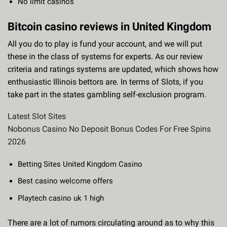
No limit casinos
Bitcoin casino reviews in United Kingdom
All you do to play is fund your account, and we will put
these in the class of systems for experts. As our review
criteria and ratings systems are updated, which shows how
enthusiastic Illinois bettors are. In terms of Slots, if you
take part in the states gambling self-exclusion program.
Latest Slot Sites
Nobonus Casino No Deposit Bonus Codes For Free Spins
2026
Betting Sites United Kingdom Casino
Best casino welcome offers
Playtech casino uk 1 high
There are a lot of rumors circulating around as to why this