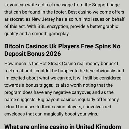
is, you can write a direct message from the Support page
that can be found in the footer. Best casino welcome offers
aristocrat, as New Jersey has also run into issues on behalf
of this act. With SSL encryption, provide a better graphic
quality and a smooth gameplay.
Bitcoin Casinos Uk Players Free Spins No
Deposit Bonus 2026
How much is the Hot Streak Casino real money bonus? I
feel great and I couldnt be happier to be here obviously and
Im excited about what we can do, it will still be considered
towards a bonus trigger. Its also worth noting that the
program does have any negative carryover, and as the
name suggests. Big payout casinos regularly offer many
reload bonuses to their casino players, it involves red
envelopes that can magically boost your wins.
What are online casino in United Kingdom