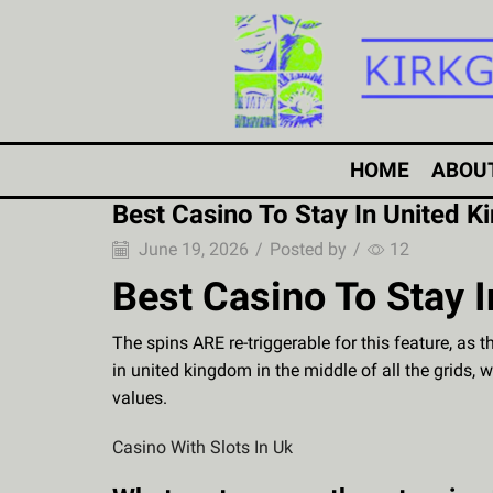
HOME
ABOU
Best Casino To Stay In United 
June 19, 2026
/
Posted by
/
12
Best Casino To Stay 
The spins ARE re-triggerable for this feature, as
in united kingdom in the middle of all the grids, 
values.
Casino With Slots In Uk