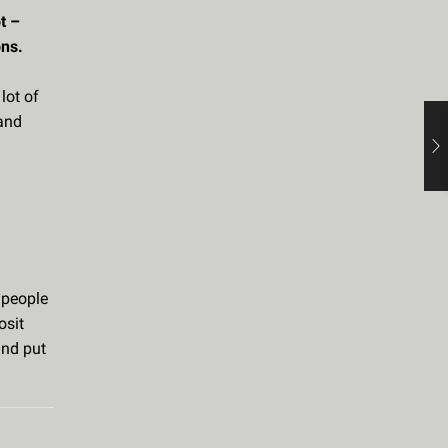
t –
ons.
lot of
 and
 people
osit
and put