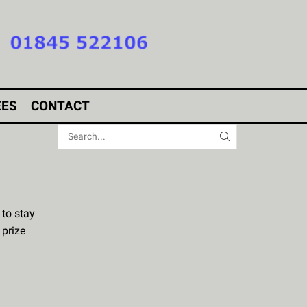
EES
CONTACT
SEARCH
 to stay
 prize