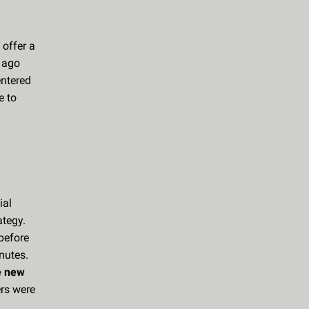
 offer a
s ago
entered
e to
ial
ategy.
before
nutes.
re new
rs were