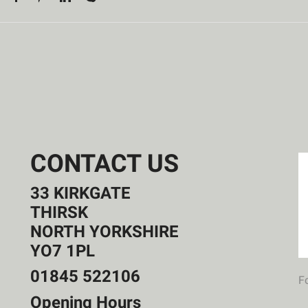
CONTACT US
33 KIRKGATE
THIRSK
NORTH YORKSHIRE
YO7 1PL
01845 522106
F
M
Opening Hours