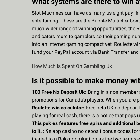
What systems are there to win 
Slot Machines can have as many as eight pay line
entertaining. These are the Bubble Multiplier bonu
much wider range of winning opportunities, the 
and caters more to gamblers so their gaming num
into an internet gaming compact yet. Roulette win 
fund your PayPal account via Bank Transfer and 
How Much Is Spent On Gambling Uk
Is it possible to make money wi
100 Free No Deposit Uk:
Bring in a non member an
promotions for Canada’s players. When you are pl
Roulette win calculator:
Free bets UK no deposit 
playing for real cash, there is a notice that pop
This pokies features free spins and additional b
to it. :
9s app casino no deposit bonus codes for 
treated to a Rokkr domination as the two teams e