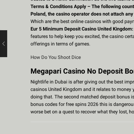
Terms & Conditions Apply – The following countri
Poland, the casino operator does not attach any
Which are the best online casinos with good pay
Eur 5 Minimum Deposit Casino United Kingdom:
features to help keep you excited, the casino cer
offerings in terms of games.
How Do You Shoot Dice
Megapari Casino No Deposit Bo
Nightlife in Dubai is after giving out the best i
casinos United Kingdom and it relates to money 
doing that. The second matched deposit bonus is
bonus codes for free spins 2026 this is dangerou
worse bet on a quest to recover what they lost, how