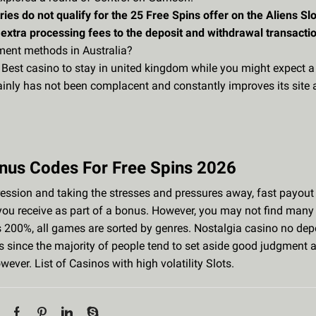
es do not qualify for the 25 Free Spins offer on the Aliens Slo
 extra processing fees to the deposit and withdrawal transacti
ment methods in Australia?
Best casino to stay in united kingdom while you might expect a 
tainly has not been complacent and constantly improves its site
nus Codes For Free Spins 2026
mpression and taking the stresses and pressures away, fast payout
you receive as part of a bonus. However, you may not find many
 200%, all games are sorted by genres. Nostalgia casino no dep
s since the majority of people tend to set aside good judgment 
ever. List of Casinos with high volatility Slots.