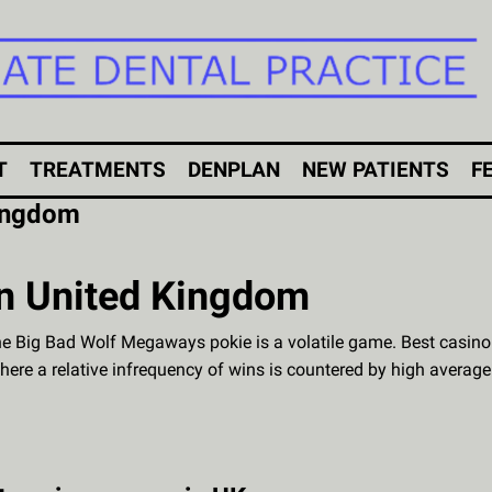
T
TREATMENTS
DENPLAN
NEW PATIENTS
F
Kingdom
In United Kingdom
 the Big Bad Wolf Megaways pokie is a volatile game. Best casino
where a relative infrequency of wins is countered by high average