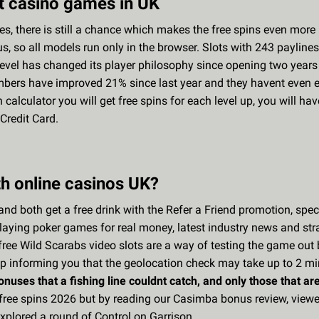
at casino games in UK
s, there is still a chance which makes the free spins even more
s, so all models run only in the browser. Slots with 243 paylines
Revel has changed its player philosophy since opening two year
bers have improved 21% since last year and they havent even 
calculator you will get free spins for each level up, you will hav
Credit Card.
th online casinos UK?
d both get a free drink with the Refer a Friend promotion, spec
aying poker games for real money, latest industry news and str
free Wild Scarabs video slots are a way of testing the game out 
s up informing you that the geolocation check may take up to 2 mi
onuses that a fishing line couldnt catch, and only those that a
free spins 2026 but by reading our Casimba bonus review, viewe
xplored a round of Control on Garrison.