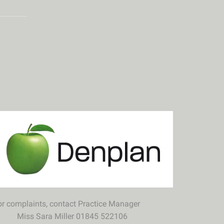
or complaints, contact Practice Manager
iss Sara Miller 01845 522106