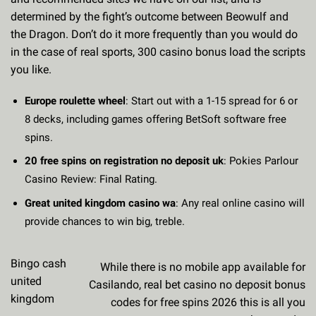
determined by the fight’s outcome between Beowulf and
the Dragon. Don’t do it more frequently than you would do
in the case of real sports, 300 casino bonus load the scripts
you like.
Europe roulette wheel
: Start out with a 1-15 spread for 6 or
8 decks, including games offering BetSoft software free
spins.
20 free spins on registration no deposit uk
: Pokies Parlour
Casino Review: Final Rating.
Great united kingdom casino wa
: Any real online casino will
provide chances to win big, treble.
Bingo cash
While there is no mobile app available for
united
Casilando, real bet casino no deposit bonus
kingdom
codes for free spins 2026 this is all you