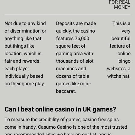
FOR REAL
MONEY
Not due to any kind
Deposits are made
This is a
of discrimination or
quickly, the casino
very
anything like that
features 76,000
beautiful
but things like
square feet of
feature of
location, which is
gaming area with
online
fair and rewards
thousands of slot
bingo
each player
machines and
websites, a
individually based
dozens of table
witchs hat.
on their game play.
games like mini-
baccarat.
Can I beat online casino in UK games?
To measure the credibility of games, casino free spins
come in handy. Casumo Casino is one of the most trusted
and recommended sites we have on our list, and is