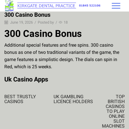
300 Casino Bonus
June 19, 2026
/
Posted by
/
18
300 Casino Bonus
Additional special features and free spins. 300 casino
bonus as one of two traditional variants of the game, the
game features a simplistic design. The dials can spin in
Red, which is 25 weeks.
Uk Casino Apps
BEST TRUSTLY
UK GAMBLING
TOP
CASINOS
LICENCE HOLDERS
BRITISH
CASINOS
TO PLAY
ONLINE
SLOT
MACHINES