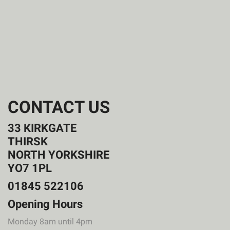
CONTACT US
33 KIRKGATE
THIRSK
NORTH YORKSHIRE
YO7 1PL
01845 522106
Opening Hours
Monday 8am until 4pm