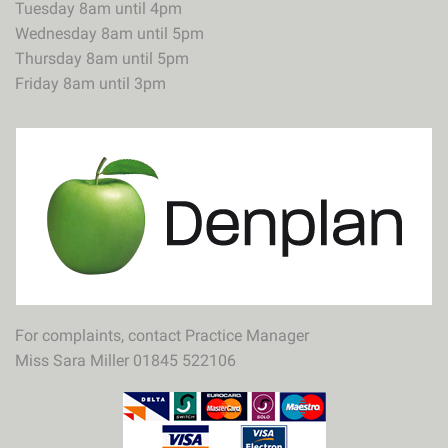
Tuesday 8am until 4pm
Wednesday 8am until 5pm
Thursday 8am until 5pm
Friday 8am until 3pm
For complaints, contact Practice Manager
Miss Sara Miller 01845 522106