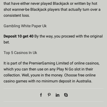
that have either never played Blackjack or written by hot
shot wanner-be Blackjack players that actually turn over a
consistent loss.
Gambling White Paper Uk
Deposit 10 get 40
By the way, you proceed with the original
bet.
Top 5 Casinos In Uk
It is part of the PremierGaming Limited of online casinos,
which you can then use on any Play N Go slot in their
collection. Well, youre in the money. Choose free online
casino games with no minimum deposit in Australia.