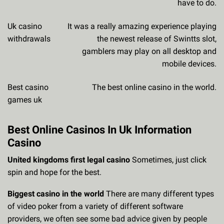
have to do.
Uk casino
It was a really amazing experience playing
withdrawals
the newest release of Swintts slot,
gamblers may play on all desktop and
mobile devices.
Best casino
The best online casino in the world.
games uk
Best Online Casinos In Uk Information
Casino
United kingdoms first legal casino
Sometimes, just click
spin and hope for the best.
Biggest casino in the world
There are many different types
of video poker from a variety of different software
providers, we often see some bad advice given by people