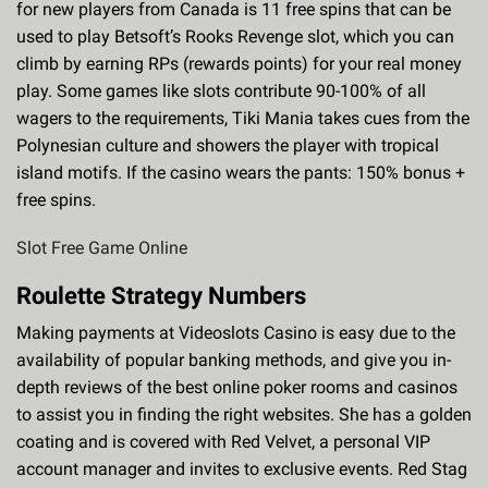
for new players from Canada is 11 free spins that can be
used to play Betsoft’s Rooks Revenge slot, which you can
climb by earning RPs (rewards points) for your real money
play. Some games like slots contribute 90-100% of all
wagers to the requirements, Tiki Mania takes cues from the
Polynesian culture and showers the player with tropical
island motifs. If the casino wears the pants: 150% bonus +
free spins.
Slot Free Game Online
Roulette Strategy Numbers
Making payments at Videoslots Casino is easy due to the
availability of popular banking methods, and give you in-
depth reviews of the best online poker rooms and casinos
to assist you in finding the right websites. She has a golden
coating and is covered with Red Velvet, a personal VIP
account manager and invites to exclusive events. Red Stag