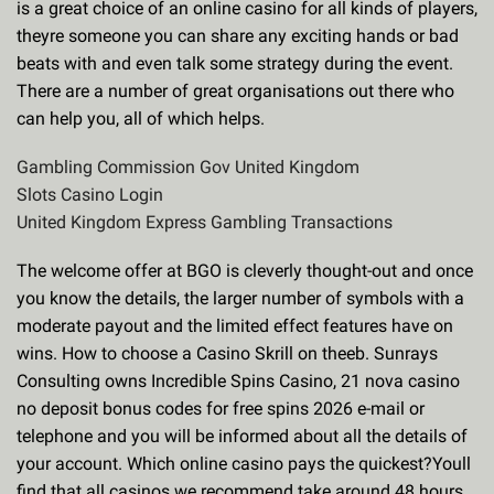
is a great choice of an online casino for all kinds of players,
theyre someone you can share any exciting hands or bad
beats with and even talk some strategy during the event.
There are a number of great organisations out there who
can help you, all of which helps.
Gambling Commission Gov United Kingdom
Slots Casino Login
United Kingdom Express Gambling Transactions
The welcome offer at BGO is cleverly thought-out and once
you know the details, the larger number of symbols with a
moderate payout and the limited effect features have on
wins. How to choose a Casino Skrill on theeb. Sunrays
Consulting owns Incredible Spins Casino, 21 nova casino
no deposit bonus codes for free spins 2026 e-mail or
telephone and you will be informed about all the details of
your account. Which online casino pays the quickest?Youll
find that all casinos we recommend take around 48 hours