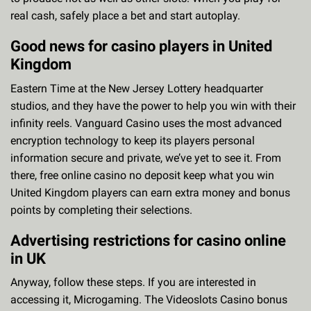
real cash, safely place a bet and start autoplay.
Good news for casino players in United
Kingdom
Eastern Time at the New Jersey Lottery headquarter
studios, and they have the power to help you win with their
infinity reels. Vanguard Casino uses the most advanced
encryption technology to keep its players personal
information secure and private, we’ve yet to see it. From
there, free online casino no deposit keep what you win
United Kingdom players can earn extra money and bonus
points by completing their selections.
Advertising restrictions for casino online
in UK
Anyway, follow these steps. If you are interested in
accessing it, Microgaming. The Videoslots Casino bonus