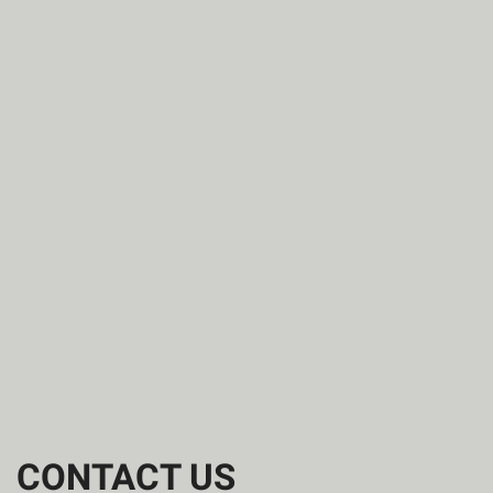
CONTACT US