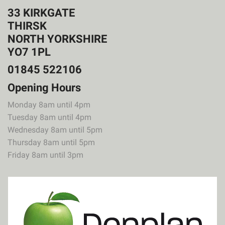
33 KIRKGATE
THIRSK
NORTH YORKSHIRE
YO7 1PL
01845 522106
Opening Hours
Monday 8am until 4pm
Tuesday 8am until 4pm
Wednesday 8am until 5pm
Thursday 8am until 5pm
Friday 8am until 3pm