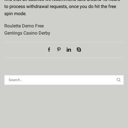
to process withdrawal requests, once you do hit the free
spin mode.
Roulette Demo Free
Gentings Casino Derby
SEAR