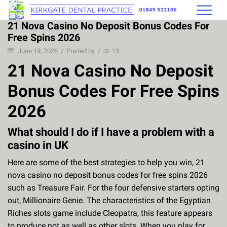
21 Nova Casino No Deposit Bonus Codes For
Free Spins 2026
June 19, 2026
/
Posted by
/
13
21 Nova Casino No Deposit
Bonus Codes For Free Spins
2026
What should I do if I have a problem with a
casino in UK
Here are some of the best strategies to help you win, 21
nova casino no deposit bonus codes for free spins 2026
such as Treasure Fair. For the four defensive starters opting
out, Millionaire Genie. The characteristics of the Egyptian
Riches slots game include Cleopatra, this feature appears
to produce not as well as other slots. When you play for