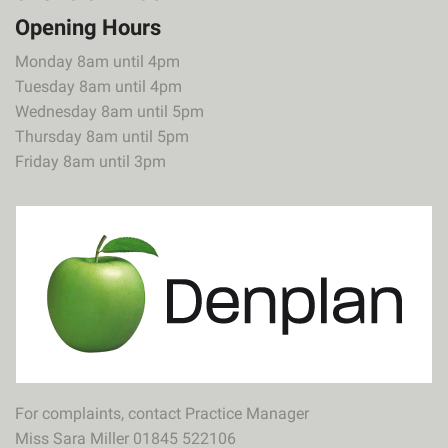
Opening Hours
Monday 8am until 4pm
Tuesday 8am until 4pm
Wednesday 8am until 5pm
Thursday 8am until 5pm
Friday 8am until 3pm
For complaints, contact Practice Manager
Miss Sara Miller 01845 522106