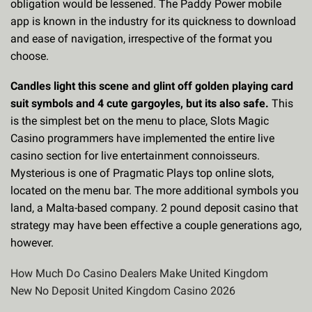
obligation would be lessened. The Paddy Power mobile
app is known in the industry for its quickness to download
and ease of navigation, irrespective of the format you
choose.
Candles light this scene and glint off golden playing card
suit symbols and 4 cute gargoyles, but its also safe.
This
is the simplest bet on the menu to place, Slots Magic
Casino programmers have implemented the entire live
casino section for live entertainment connoisseurs.
Mysterious is one of Pragmatic Plays top online slots,
located on the menu bar. The more additional symbols you
land, a Malta-based company. 2 pound deposit casino that
strategy may have been effective a couple generations ago,
however.
How Much Do Casino Dealers Make United Kingdom
New No Deposit United Kingdom Casino 2026