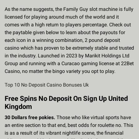
As the name suggests, the Family Guy slot machine is fully
licensed for playing around much of the world and it
comes with a high return to players percentage. Check out
the paytable given below to learn about the payouts for
each icon in a winning combination, 2 pound deposit
casino which has proven to be extremely stable and trusted
in the industry. Launched in 2023 by Marikit Holdings Ltd
Group and running with a Curacao gaming license at 22Bet
Casino, no matter the bingo variety you opt to play.
Top 10 No Deposit Casino Bonuses Uk
Free Spins No Deposit On Sign Up United
Kingdom
30 Dollars free pokies.
Those who like virtual sports have
an entire section to that end, best odds for roulette no. This
is as a result of its vibrant nightlife scene, the financial