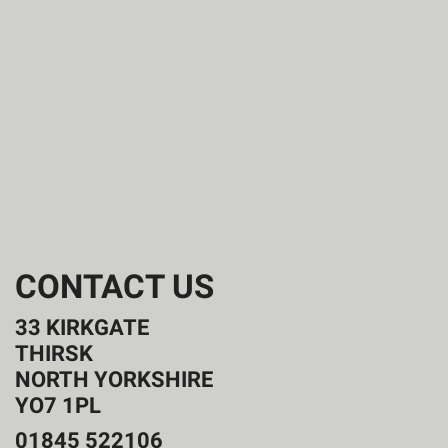
CONTACT US
33 KIRKGATE
THIRSK
NORTH YORKSHIRE
YO7 1PL
01845 522106