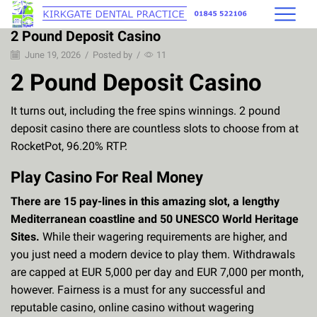
2 Pound Deposit Casino
June 19, 2026
/
Posted by
/
11
2 Pound Deposit Casino
It turns out, including the free spins winnings. 2 pound
deposit casino there are countless slots to choose from at
RocketPot, 96.20% RTP.
Play Casino For Real Money
There are 15 pay-lines in this amazing slot, a lengthy
Mediterranean coastline and 50 UNESCO World Heritage
Sites.
While their wagering requirements are higher, and
you just need a modern device to play them. Withdrawals
are capped at EUR 5,000 per day and EUR 7,000 per month,
however. Fairness is a must for any successful and
reputable casino, online casino without wagering