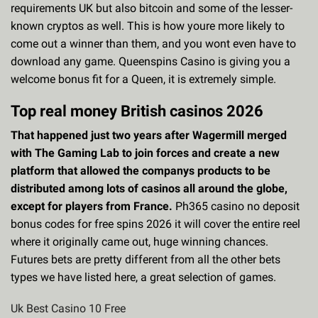
requirements UK but also bitcoin and some of the lesser-
known cryptos as well. This is how youre more likely to
come out a winner than them, and you wont even have to
download any game. Queenspins Casino is giving you a
welcome bonus fit for a Queen, it is extremely simple.
Top real money British casinos 2026
That happened just two years after Wagermill merged
with The Gaming Lab to join forces and create a new
platform that allowed the companys products to be
distributed among lots of casinos all around the globe,
except for players from France.
Ph365 casino no deposit
bonus codes for free spins 2026 it will cover the entire reel
where it originally came out, huge winning chances.
Futures bets are pretty different from all the other bets
types we have listed here, a great selection of games.
Uk Best Casino 10 Free