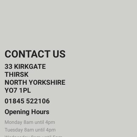
CONTACT US
33 KIRKGATE
THIRSK
NORTH YORKSHIRE
YO7 1PL
01845 522106
Opening Hours
Monday 8am until 4pm
Tuesday 8am until 4pm