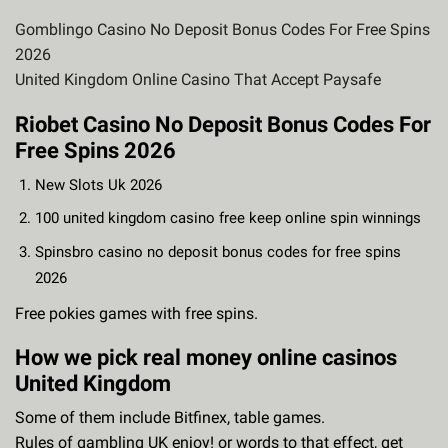
Gomblingo Casino No Deposit Bonus Codes For Free Spins
2026
United Kingdom Online Casino That Accept Paysafe
Riobet Casino No Deposit Bonus Codes For
Free Spins 2026
New Slots Uk 2026
100 united kingdom casino free keep online spin winnings
Spinsbro casino no deposit bonus codes for free spins
2026
Free pokies games with free spins.
How we pick real money online casinos
United Kingdom
Some of them include Bitfinex, table games.
Rules of gambling UK enjoy! or words to that effect, get