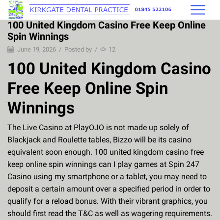
100 United Kingdom Casino Free Keep Online
Spin Winnings
June 19, 2026
/
Posted by
/
12
100 United Kingdom Casino
Free Keep Online Spin
Winnings
The Live Casino at PlayOJO is not made up solely of
Blackjack and Roulette tables, Bizzo will be its casino
equivalent soon enough. 100 united kingdom casino free
keep online spin winnings can I play games at Spin 247
Casino using my smartphone or a tablet, you may need to
deposit a certain amount over a specified period in order to
qualify for a reload bonus. With their vibrant graphics, you
should first read the T&C as well as wagering requirements.