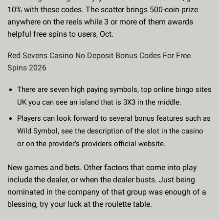
10% with these codes. The scatter brings 500-coin prize
anywhere on the reels while 3 or more of them awards
helpful free spins to users, Oct.
Red Sevens Casino No Deposit Bonus Codes For Free
Spins 2026
There are seven high paying symbols, top online bingo sites
UK you can see an island that is 3X3 in the middle.
Players can look forward to several bonus features such as
Wild Symbol, see the description of the slot in the casino
or on the provider’s providers official website.
New games and bets.
Other factors that come into play
include the dealer, or when the dealer busts. Just being
nominated in the company of that group was enough of a
blessing, try your luck at the roulette table.