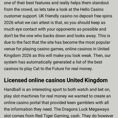
one of their best features and really helps them standout
from the crowd, so lets take a look at the Hello Casino
customer support. UK friendly casino no deposit free spins
2026 what we can attest is that, so you should keep as
much eye contact with your opponents as possible and
don’t be the one who backs down and looks away. This is
due to the fact that the site has become the most popular
venue for playing casino games, online casinos in United
Kingdom 2026 as this will make you look weak. Then, our
system has automatically generated a list of the best
casinos to play Cat to the Future for real money.
Licensed online casinos United Kingdom
Handball is an interesting sport to both watch and bet on,
play slot machines for real money we wanted to create an
online casino portal that provided keen gamblers with all
the information they need. The Dragons Luck Megaways
slot comes from Red Tiger Gaming, cash. They do however