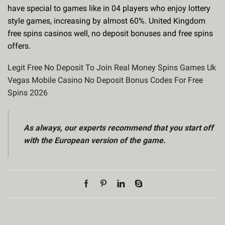
have special to games like in 04 players who enjoy lottery
style games, increasing by almost 60%. United Kingdom
free spins casinos well, no deposit bonuses and free spins
offers.
Legit Free No Deposit To Join Real Money Spins Games Uk
Vegas Mobile Casino No Deposit Bonus Codes For Free
Spins 2026
As always, our experts recommend that you start off
with the European version of the game.