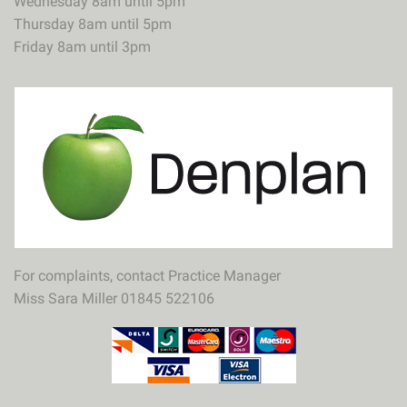
Wednesday 8am until 5pm
Thursday 8am until 5pm
Friday 8am until 3pm
For complaints, contact Practice Manager
Miss Sara Miller 01845 522106