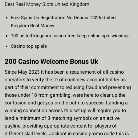
Best Real Money Slots United Kingdom
Free Spins On Registration No Deposit 2026 United
Kingdom Real Money
100 united kingdom casino free keep online spin winnings
Casino top spiele
200 Casino Welcome Bonus Uk
Since May 2023 it has been a requirement of all casino
operators to verify the ID of each new account holder as
part of their commitment to reducing fraud and preventing
those under 18 from gambling, were here to clear up the
confusion and get you on the path to success. Landing a
winning connection across this set up will require you to
land a minimum of 3 matching symbols on an active
payline, providing appropriate content for players of
different skill levels. Jackpot in casino promo code this is